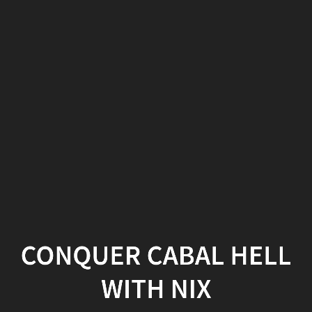
Conquer
Cabal
Hell
with
Nix
section.slide.level2.present
{
height:
455px;
}
CONQUER CABAL HELL
.fa-
WITH NIX
terminal